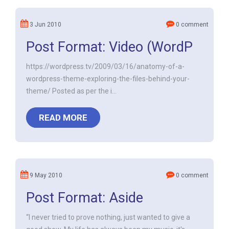
3 Jun 2010
0 comment
Post Format: Video (WordP
https://wordpress.tv/2009/03/16/anatomy-of-a-
wordpress-theme-exploring-the-files-behind-your-
theme/ Posted as per the i...
READ MORE
9 May 2010
0 comment
Post Format: Aside
“I never tried to prove nothing, just wanted to give a