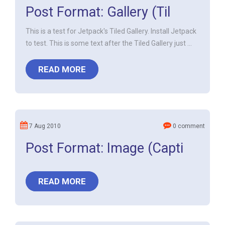
Post Format: Gallery (Til
This is a test for Jetpack's Tiled Gallery. Install Jetpack
to test. This is some text after the Tiled Gallery just ...
READ MORE
7 Aug 2010
0 comment
Post Format: Image (Capti
READ MORE