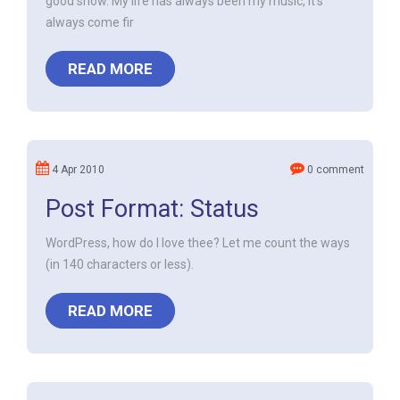
good show. My life has always been my music, it's
always come fir
READ MORE
4 Apr 2010
0 comment
Post Format: Status
WordPress, how do I love thee? Let me count the ways
(in 140 characters or less).
READ MORE