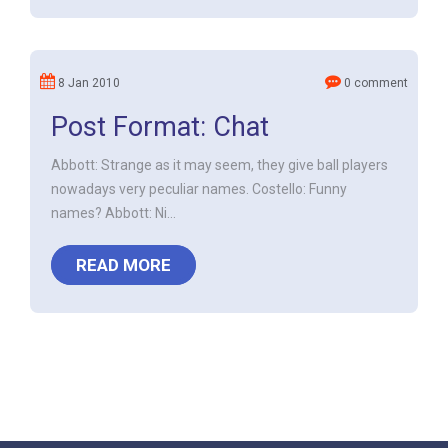
8 Jan 2010
0 comment
Post Format: Chat
Abbott: Strange as it may seem, they give ball players
nowadays very peculiar names. Costello: Funny
names? Abbott: Ni...
READ MORE