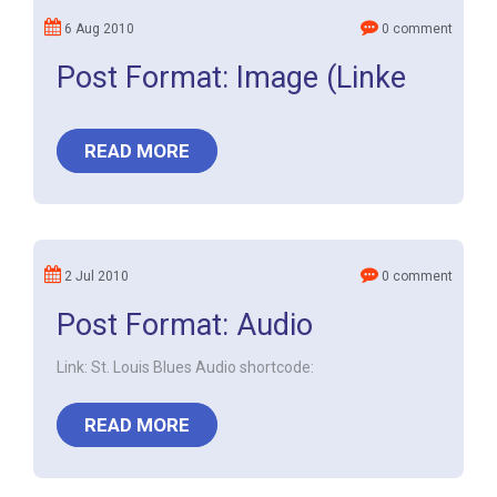
6 Aug 2010
0 comment
Post Format: Image (Linke
READ MORE
2 Jul 2010
0 comment
Post Format: Audio
Link: St. Louis Blues Audio shortcode:
READ MORE