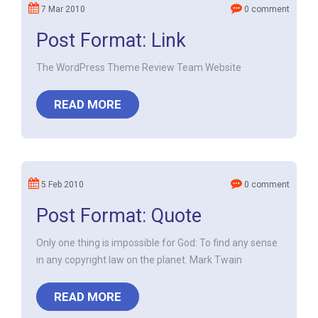
7 Mar 2010
0 comment
Post Format: Link
The WordPress Theme Review Team Website
READ MORE
5 Feb 2010
0 comment
Post Format: Quote
Only one thing is impossible for God: To find any sense
in any copyright law on the planet. Mark Twain
READ MORE