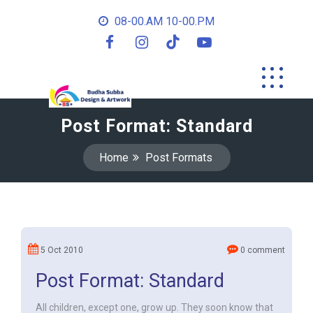
08-00.AM 10-00.PM
Post Format: Standard
Home
Post Formats
5 Oct 2010
0 comment
Post Format: Standard
All children, except one, grow up. They soon know that