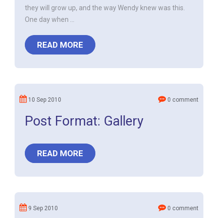
they will grow up, and the way Wendy knew was this.
One day when ...
READ MORE
10 Sep 2010
0 comment
Post Format: Gallery
READ MORE
9 Sep 2010
0 comment