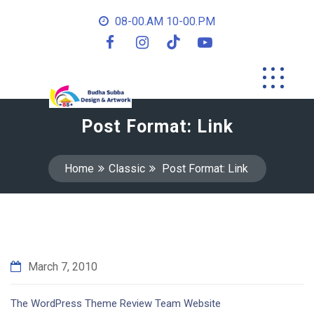
08-00.AM 10-00.PM
Post Format: Link
Home
Classic
Post Format: Link
March 7, 2010
The WordPress Theme Review Team Website