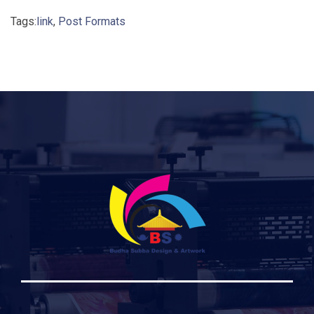
Tags:
link
,
Post Formats