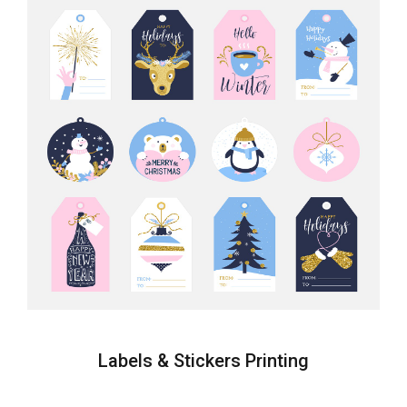
Labels & Stickers Printing