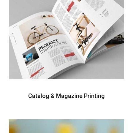
Catalog & Magazine Printing