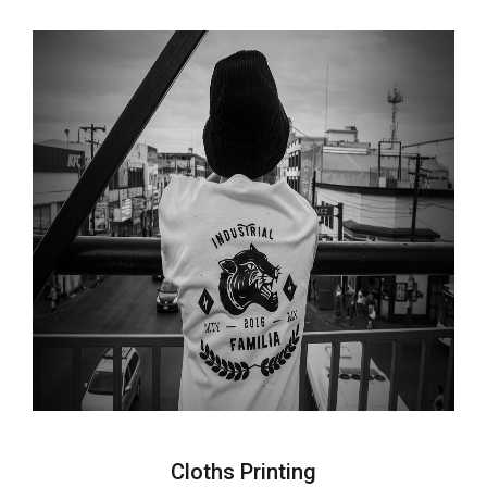
Cloths Printing