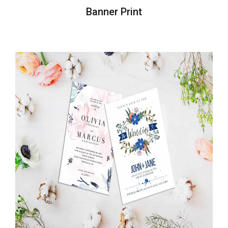
Banner Print