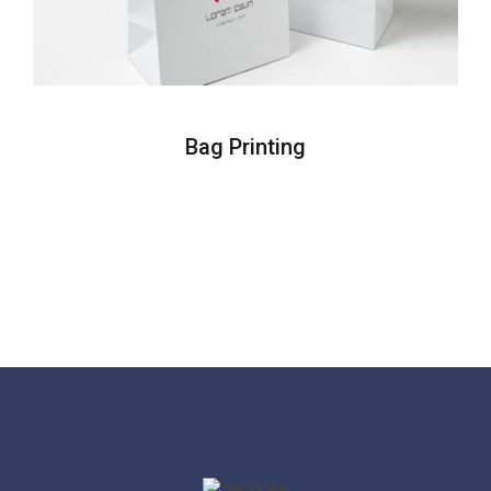
Bag Printing