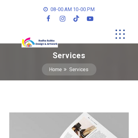
08-00.AM 10-00.PM
Services
Home
Services