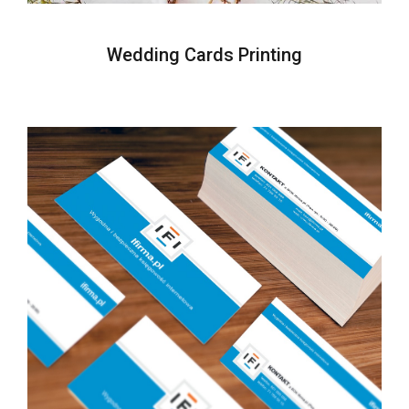
Wedding Cards Printing