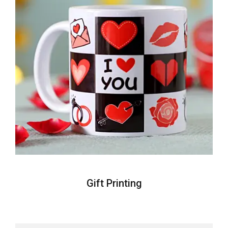
Gift Printing