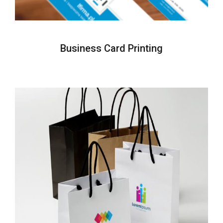
Business Card Printing