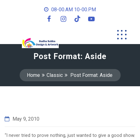
08-00.AM 10-00.PM
Post Format: Aside
Home
Classic
Post Format: Aside
May 9, 2010
“I never tried to prove nothing, just wanted to give a good show.