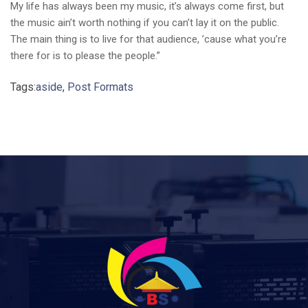
My life has always been my music, it’s always come first, but
the music ain’t worth nothing if you can’t lay it on the public.
The main thing is to live for that audience, ’cause what you’re
there for is to please the people.”
Tags:
aside
,
Post Formats