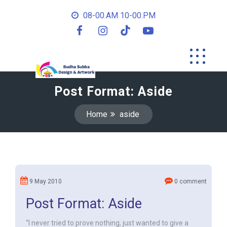
08-00.AM 10-00.PM
Post Format: Aside
Home
aside
9 May 2010
0 comment
Post Format: Aside
“I never tried to prove nothing, just wanted to give a