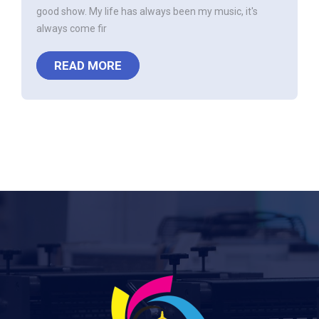
good show. My life has always been my music, it's
always come fir
READ MORE