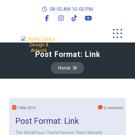
08-00.AM 10-00.PM
Post Format: Link
Home
7 Mar 2010
0 comment
Post Format: Link
The WordPress Theme Review Team Website