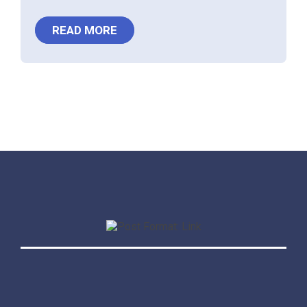
READ MORE