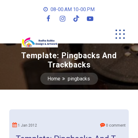
08-00.AM 10-00.PM
Template: Pingbacks And
Trackbacks
Home
pingbacks
1 Jan 2012
0 comment