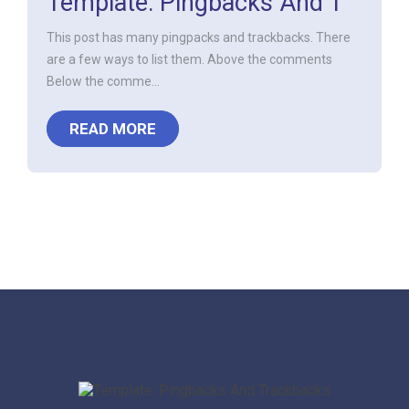
Template: Pingbacks And T
This post has many pingpacks and trackbacks. There
are a few ways to list them. Above the comments
Below the comme...
READ MORE