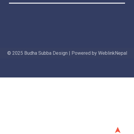
© 2025 Budha Subba Design | Powered by WeblinkNepal
➤