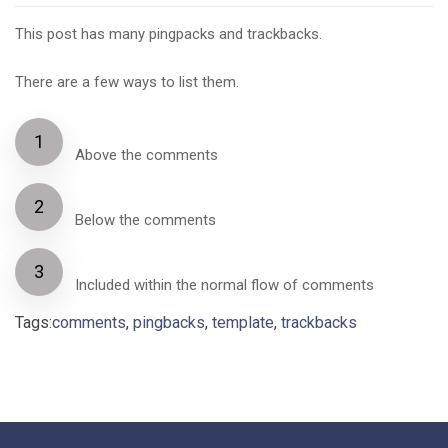
This post has many pingpacks and trackbacks.
There are a few ways to list them.
Above the comments
Below the comments
Included within the normal flow of comments
Tags:
comments
,
pingbacks
,
template
,
trackbacks