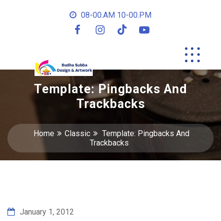
08-00.AM 10-00.PM
Template: Pingbacks And
Trackbacks
Home
Classic
Template: Pingbacks And
Trackbacks
January 1, 2012