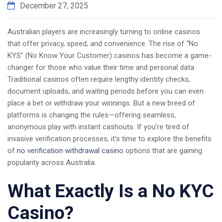
December 27, 2025
Australian players are increasingly turning to online casinos
that offer privacy, speed, and convenience. The rise of “No
KYS” (No Know Your Customer) casinos has become a game-
changer for those who value their time and personal data.
Traditional casinos often require lengthy identity checks,
document uploads, and waiting periods before you can even
place a bet or withdraw your winnings. But a new breed of
platforms is changing the rules—offering seamless,
anonymous play with instant cashouts. If you’re tired of
invasive verification processes, it’s time to explore the benefits
of
no verification withdrawal casino
options that are gaining
popularity across Australia.
What Exactly Is a No KYC
Casino?