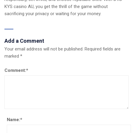
KYS casino AU, you get the thrill of the game without
sacrificing your privacy or waiting for your money.
Add a Comment
Your email address will not be published.
Required fields are
marked
*
Comment:
*
Name:
*