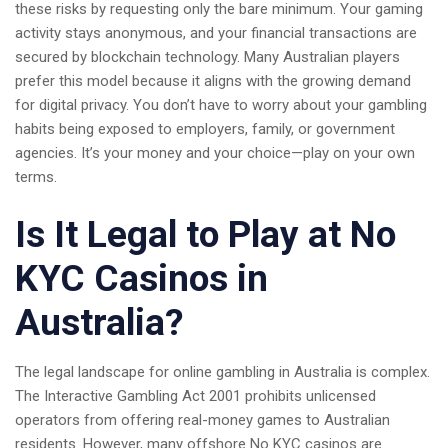
these risks by requesting only the bare minimum. Your gaming
activity stays anonymous, and your financial transactions are
secured by blockchain technology. Many Australian players
prefer this model because it aligns with the growing demand
for digital privacy. You don’t have to worry about your gambling
habits being exposed to employers, family, or government
agencies. It’s your money and your choice—play on your own
terms.
Is It Legal to Play at No
KYC Casinos in
Australia?
The legal landscape for online gambling in Australia is complex.
The Interactive Gambling Act 2001 prohibits unlicensed
operators from offering real-money games to Australian
residents. However, many offshore No KYC casinos are