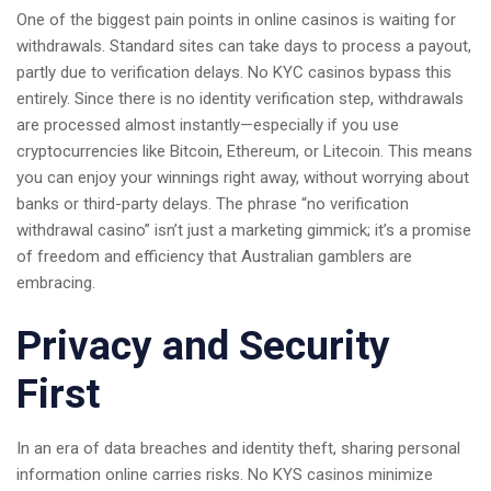
One of the biggest pain points in online casinos is waiting for
withdrawals. Standard sites can take days to process a payout,
partly due to verification delays. No KYC casinos bypass this
entirely. Since there is no identity verification step, withdrawals
are processed almost instantly—especially if you use
cryptocurrencies like Bitcoin, Ethereum, or Litecoin. This means
you can enjoy your winnings right away, without worrying about
banks or third-party delays. The phrase “no verification
withdrawal casino” isn’t just a marketing gimmick; it’s a promise
of freedom and efficiency that Australian gamblers are
embracing.
Privacy and Security
First
In an era of data breaches and identity theft, sharing personal
information online carries risks. No KYS casinos minimize