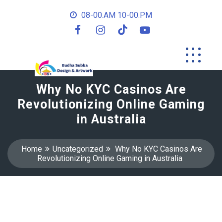
08-00.AM 10-00.PM
Why No KYC Casinos Are
Revolutionizing Online Gaming
in Australia
Home
Uncategorized
Why No KYC Casinos Are
Revolutionizing Online Gaming in Australia