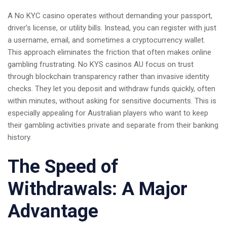
A No KYC casino operates without demanding your passport,
driver’s license, or utility bills. Instead, you can register with just
a username, email, and sometimes a cryptocurrency wallet.
This approach eliminates the friction that often makes online
gambling frustrating. No KYS casinos AU focus on trust
through blockchain transparency rather than invasive identity
checks. They let you deposit and withdraw funds quickly, often
within minutes, without asking for sensitive documents. This is
especially appealing for Australian players who want to keep
their gambling activities private and separate from their banking
history.
The Speed of
Withdrawals: A Major
Advantage