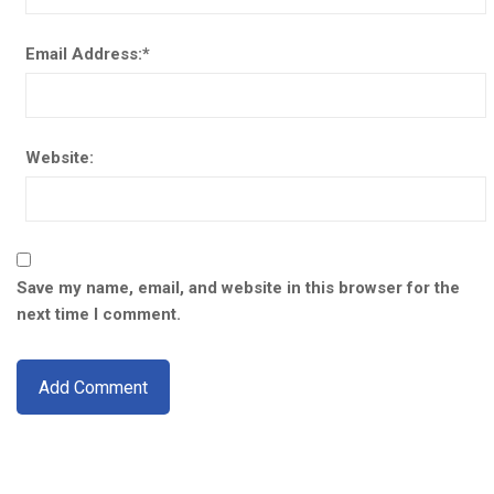
Email Address:
*
Website:
Save my name, email, and website in this browser for the
next time I comment.