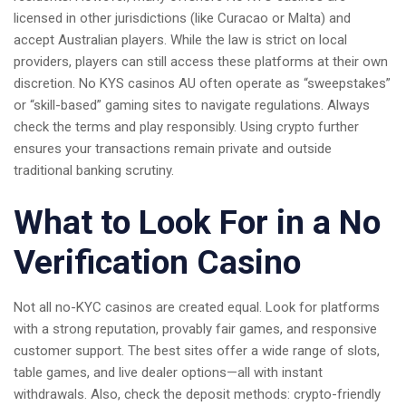
licensed in other jurisdictions (like Curacao or Malta) and
accept Australian players. While the law is strict on local
providers, players can still access these platforms at their own
discretion. No KYS casinos AU often operate as “sweepstakes”
or “skill-based” gaming sites to navigate regulations. Always
check the terms and play responsibly. Using crypto further
ensures your transactions remain private and outside
traditional banking scrutiny.
What to Look For in a No
Verification Casino
Not all no-KYC casinos are created equal. Look for platforms
with a strong reputation, provably fair games, and responsive
customer support. The best sites offer a wide range of slots,
table games, and live dealer options—all with instant
withdrawals. Also, check the deposit methods: crypto-friendly