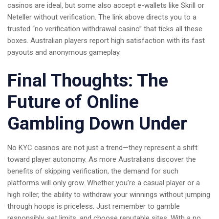
casinos are ideal, but some also accept e-wallets like Skrill or
Neteller without verification. The link above directs you to a
trusted “no verification withdrawal casino” that ticks all these
boxes. Australian players report high satisfaction with its fast
payouts and anonymous gameplay.
Final Thoughts: The
Future of Online
Gambling Down Under
No KYC casinos are not just a trend—they represent a shift
toward player autonomy. As more Australians discover the
benefits of skipping verification, the demand for such
platforms will only grow. Whether you’re a casual player or a
high roller, the ability to withdraw your winnings without jumping
through hoops is priceless. Just remember to gamble
responsibly, set limits, and choose reputable sites. With a no