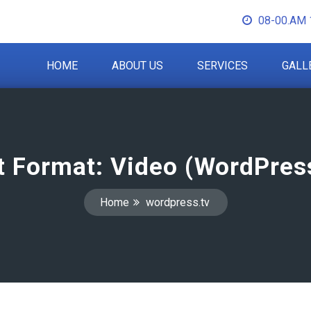
08-00.AM 
HOME
ABOUT US
SERVICES
GALL
t Format: Video (WordPress
Home
wordpress.tv