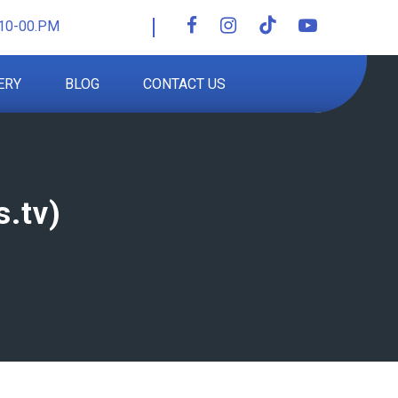
10-00.PM
ERY
BLOG
CONTACT US
.tv)