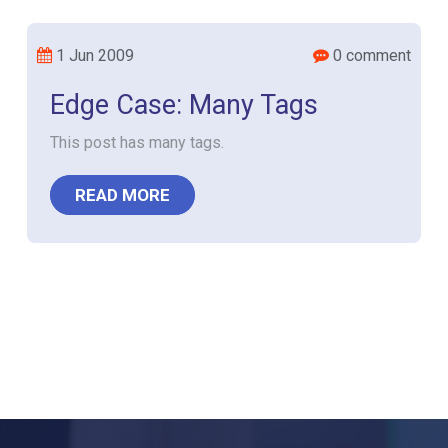
1 Jun 2009
0 comment
Edge Case: Many Tags
This post has many tags.
READ MORE