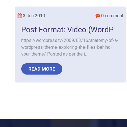
3 Jun 2010
0 comment
Post Format: Video (WordP
https://wordpress.tv/2009/03/16/anatomy-of-a-
wordpress-theme-exploring-the-files-behind-
your-theme/ Posted as per the i...
READ MORE