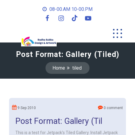
08-00.AM 10-00.PM
Post Format: Gallery (Tiled)
Home
tiled
9 Sep 2010
0 comment
Post Format: Gallery (Til
This is a test for Jetpack's Tiled Gallery. Install Jetpack