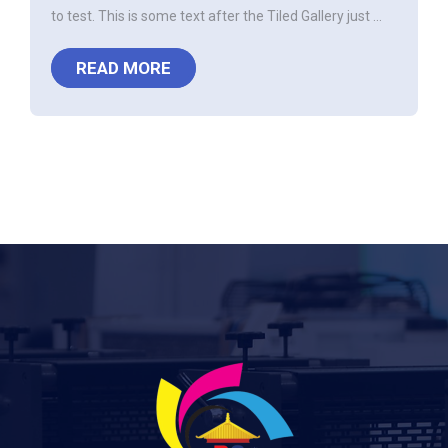
to test. This is some text after the Tiled Gallery just ...
READ MORE