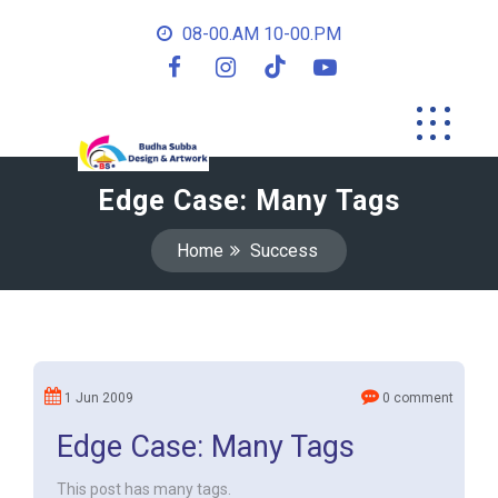
08-00.AM 10-00.PM
Edge Case: Many Tags
Home
Success
1 Jun 2009
0 comment
Edge Case: Many Tags
This post has many tags.