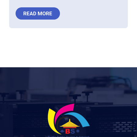
READ MORE