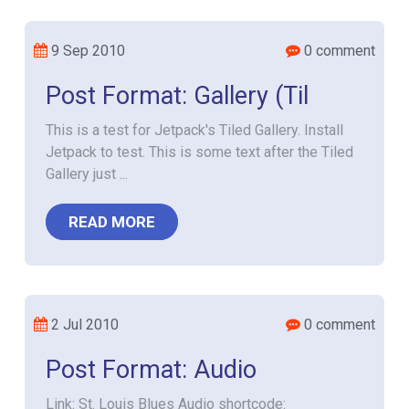
9 Sep 2010
0 comment
Post Format: Gallery (Til
This is a test for Jetpack's Tiled Gallery. Install
Jetpack to test. This is some text after the Tiled
Gallery just ...
READ MORE
2 Jul 2010
0 comment
Post Format: Audio
Link: St. Louis Blues Audio shortcode: