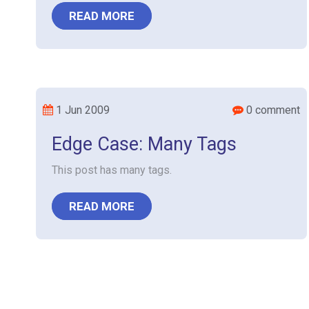
READ MORE
1 Jun 2009
0 comment
Edge Case: Many Tags
This post has many tags.
READ MORE