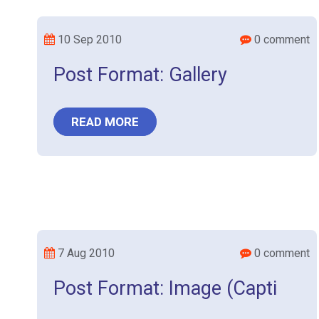
10 Sep 2010
0 comment
Post Format: Gallery
READ MORE
7 Aug 2010
0 comment
Post Format: Image (Capti