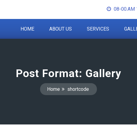
08-00.AM 
HOME
ABOUT US
SERVICES
GALL
Post Format: Gallery
Home
shortcode