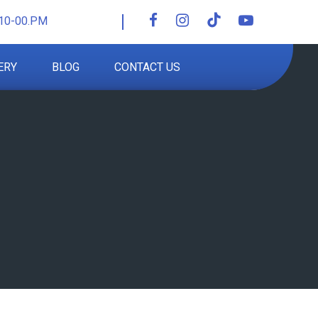
10-00.PM
ERY
BLOG
CONTACT US