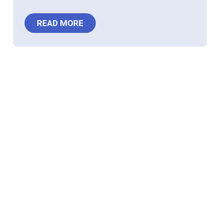
READ MORE