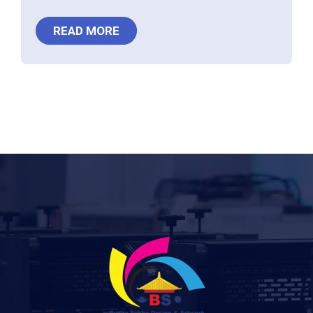
READ MORE