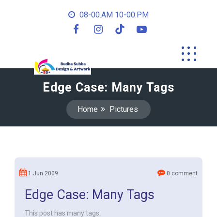
08-00.AM 10-00.PM
Edge Case: Many Tags
Home
Pictures
1 Jun 2009
0 comment
Edge Case: Many Tags
This post has many tags.