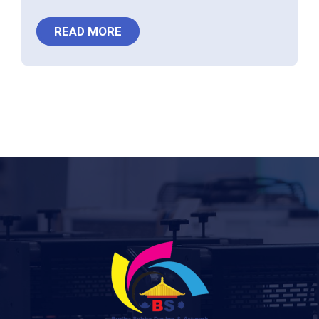
READ MORE