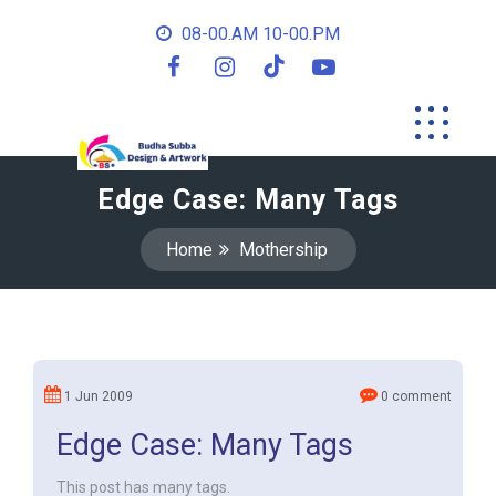
08-00.AM 10-00.PM
Edge Case: Many Tags
Home
Mothership
1 Jun 2009
0 comment
Edge Case: Many Tags
This post has many tags.