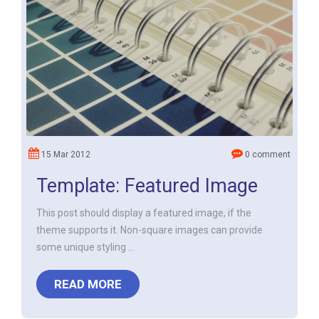
15 Mar 2012
0 comment
Template: Featured Image
This post should display a featured image, if the
theme supports it. Non-square images can provide
some unique styling ...
READ MORE