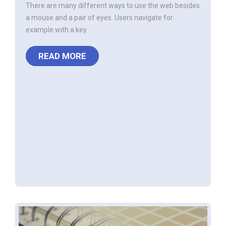
There are many different ways to use the web besides
a mouse and a pair of eyes. Users navigate for
example with a key...
READ MORE