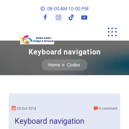
08-00.AM 10-00.PM
Keyboard navigation
Home
Codex
20 Oct 2018
0 comment
Keyboard navigation