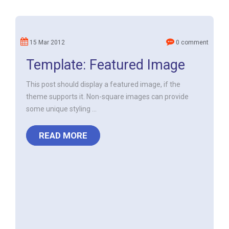
15 Mar 2012
0 comment
Template: Featured Image
This post should display a featured image, if the
theme supports it. Non-square images can provide
some unique styling ...
READ MORE