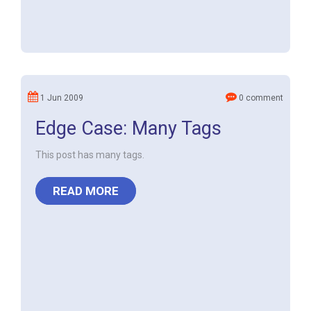
1 Jun 2009
0 comment
Edge Case: Many Tags
This post has many tags.
READ MORE