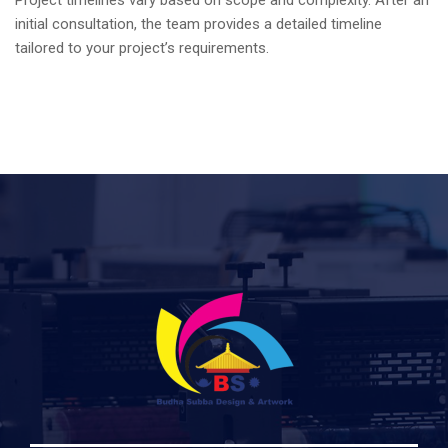
Project timelines vary based on scope and complexity.
After an
initial consultation, the team provides a detailed timeline
tailored to your project’s requirements.