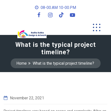
08-00.AM 10-00.PM
What is the typical project
timeline?
Home
What is the typical project timeline?
November 22, 2021