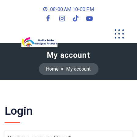
08-00.AM 10-00.PM
My account
Home
My account
Login