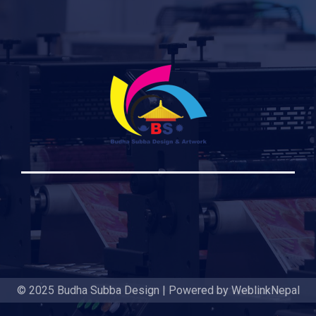
© 2025 Budha Subba Design | Powered by WeblinkNepal