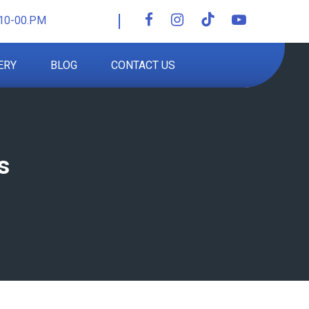
10-00.PM
ERY
BLOG
CONTACT US
s