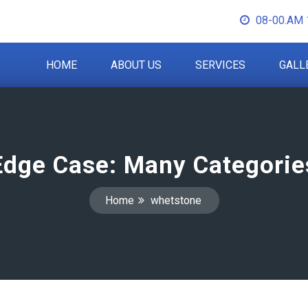
08-00.AM 
HOME
ABOUT US
SERVICES
GALL
Edge Case: Many Categorie
Home
whetstone