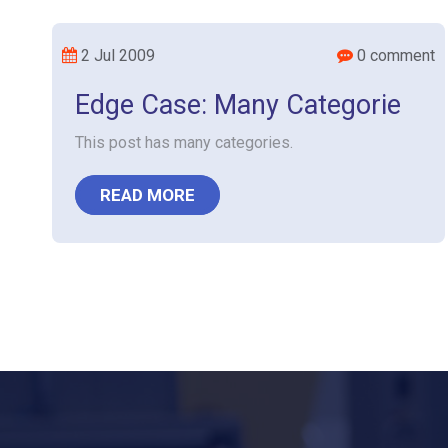
2 Jul 2009
0 comment
Edge Case: Many Categorie
This post has many categories.
READ MORE