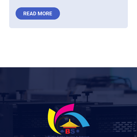
READ MORE