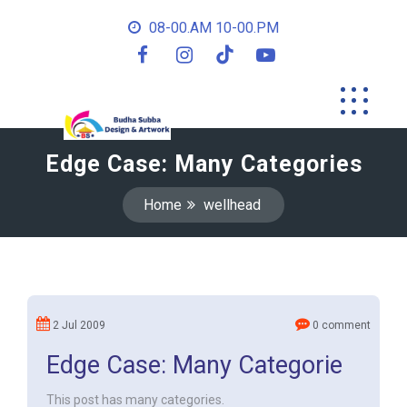
08-00.AM 10-00.PM
Edge Case: Many Categories
Home
wellhead
2 Jul 2009
0 comment
Edge Case: Many Categorie
This post has many categories.