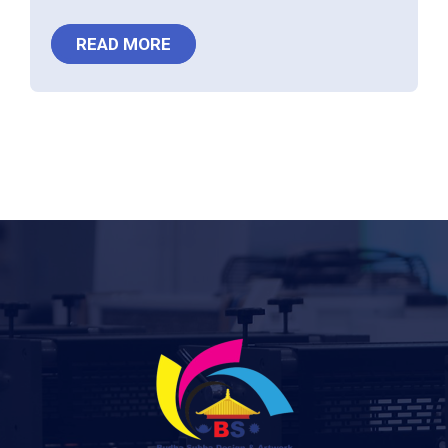
READ MORE