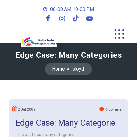
08-00.AM 10-00.PM
Edge Case: Many Categories
Home
sloyd
2 Jul 2009
0 comment
Edge Case: Many Categorie
This post has many categories.