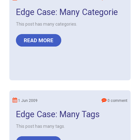
Edge Case: Many Categorie
This post has many categories.
READ MORE
1 Jun 2009
0 comment
Edge Case: Many Tags
This post has many tags.