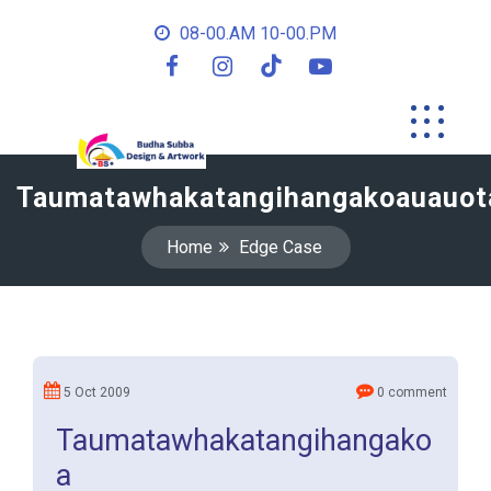
08-00.AM 10-00.PM
Taumatawhakatangihangakoauauot
Home
Edge Case
5 Oct 2009
0 comment
Taumatawhakatangihangako
a