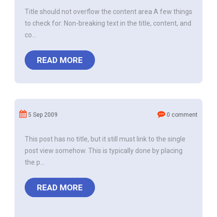
Title should not overflow the content area A few things
to check for: Non-breaking text in the title, content, and
co...
READ MORE
5 Sep 2009
0 comment
This post has no title, but it still must link to the single
post view somehow. This is typically done by placing
the p...
READ MORE