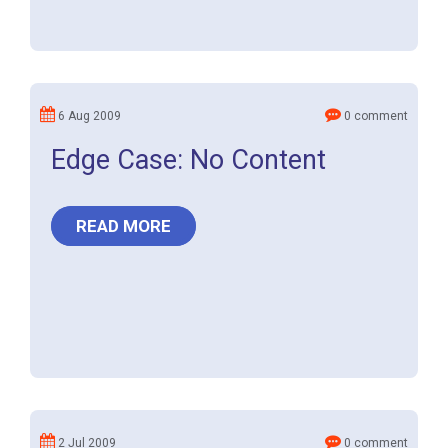
6 Aug 2009
0 comment
Edge Case: No Content
READ MORE
2 Jul 2009
0 comment