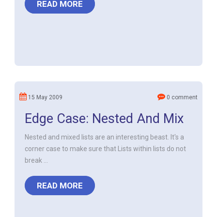
READ MORE
15 May 2009
0 comment
Edge Case: Nested And Mix
Nested and mixed lists are an interesting beast. It's a
corner case to make sure that Lists within lists do not
break ...
READ MORE