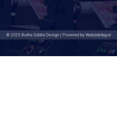
© 2025 Budha Subba Design | Powered by WeblinkNepal