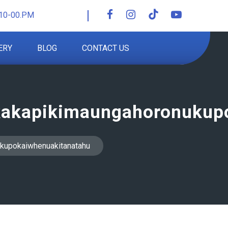
10-00.PM
ERY
BLOG
CONTACT US
akapikimaungahoronukup
kupokaiwhenuakitanatahu