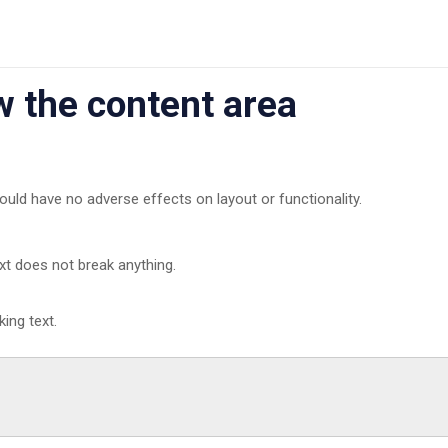
ow the content area
ould have no adverse effects on layout or functionality.
ext does not break anything.
ing text.