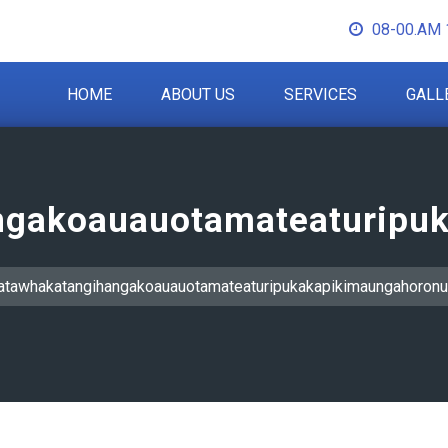
08-00.AM 
HOME
ABOUT US
SERVICES
GALL
gakoauauotamateaturipuk
tawhakatangihangakoauauotamateaturipukakapikimaungahoronu