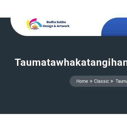
Taumatawhakatangihan
Home
Classic
Tauma