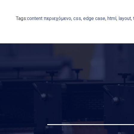
Tags:
content περιεχόμενο
,
css
,
edge case
,
html
,
layout
,