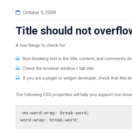
October 5, 2009
Title should not overfl
A few things to check for:
Non-breaking text in the title, content, and comments sh
Check the browser window / tab title.
If you are a plugin or widget developer, check that this t
The following CSS properties will help you support non-break
-ms-word-wrap: break-word;

word-wrap: break-word;