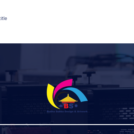
title