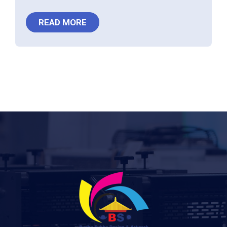
READ MORE