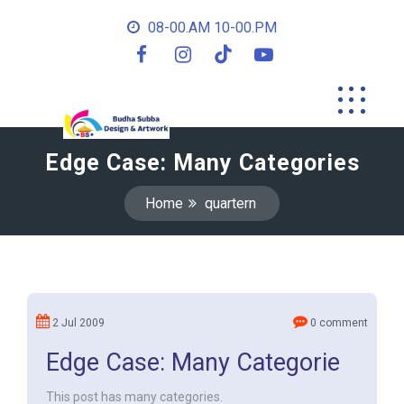
08-00.AM 10-00.PM
Edge Case: Many Categories
Home
quartern
2 Jul 2009
0 comment
Edge Case: Many Categorie
This post has many categories.