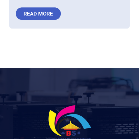
READ MORE