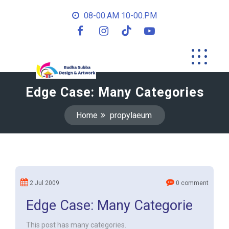
08-00.AM 10-00.PM
Edge Case: Many Categories
Home
propylaeum
2 Jul 2009
0 comment
Edge Case: Many Categorie
This post has many categories.